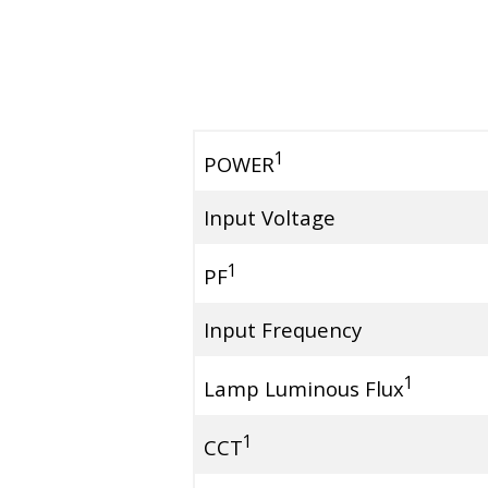
1
POWER
Input Voltage
1
PF
Input Frequency
1
Lamp Luminous Flux
1
CCT