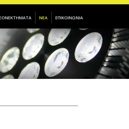
ΕΟΝΕΚΤΗΜΑΤΑ
ΝΕΑ
ΕΠΙΚΟΙΝΩΝΙΑ