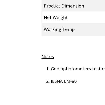
Product Dimension
Net Weight
Working Temp
Notes
Goniophotometers test re
IESNA LM-80