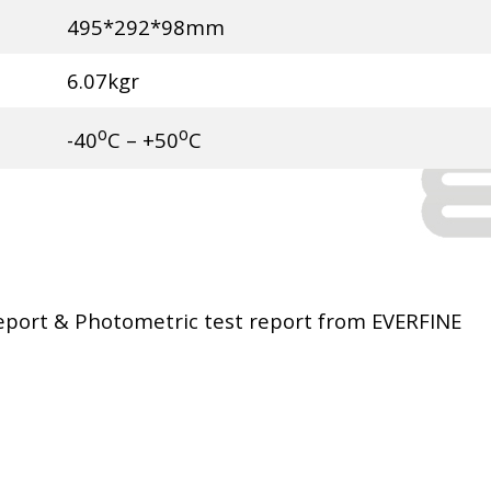
495*292*98mm
6.07kgr
o
o
-40
C – +50
C
port & Photometric test report from EVERFINE