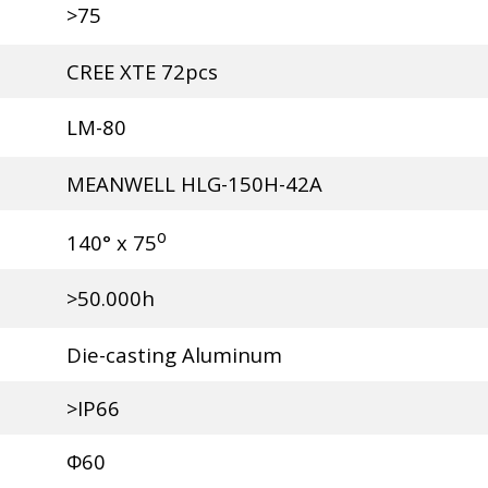
>75
CREE XTE 72pcs
LM-80
MEANWELL HLG-150H-42A
o
140° x 75
>50.000h
Die-casting Aluminum
>IP66
Φ60