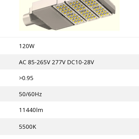
120W
AC 85-265V 277V DC10-28V
>0.95
50/60Hz
11440lm
5500K