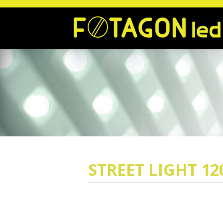
STREET LIGHT 1