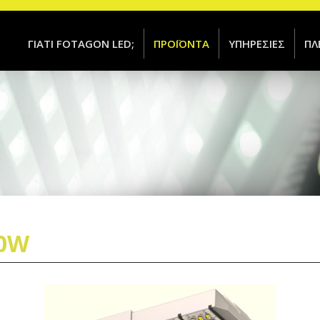
ΓΙΑΤΙ FOTAGON LED;
ΠΡΟΪΟΝΤΑ
ΥΠΗΡΕΣΙΕΣ
ΠΛ
20W