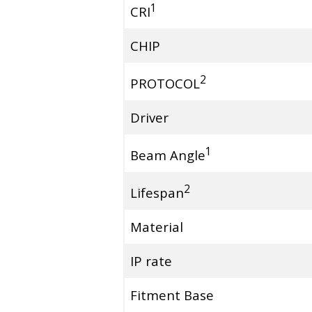
1
CRI
CHIP
2
PROTOCOL
Driver
1
Beam Angle
2
Lifespan
Material
IP rate
Fitment Base